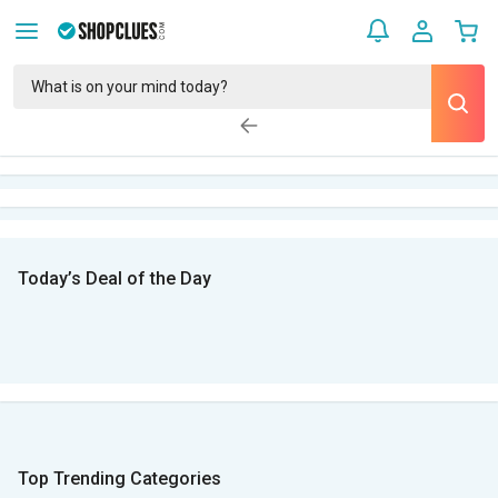
Today’s Deal of the Day
Top Trending Categories