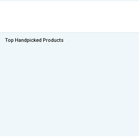
Top Handpicked Products