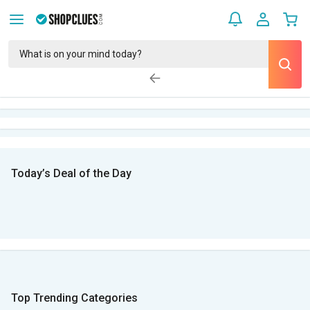
Today’s Deal of the Day
Top Trending Categories