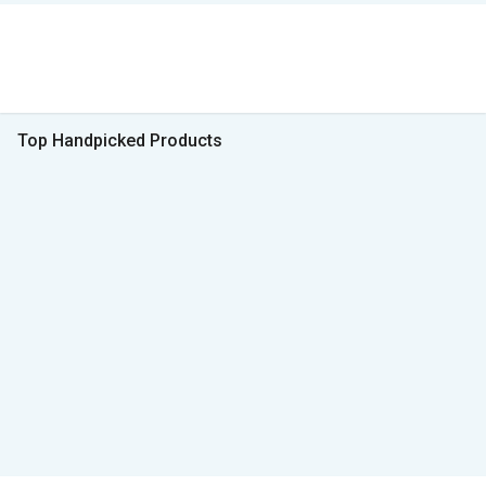
Top Handpicked Products