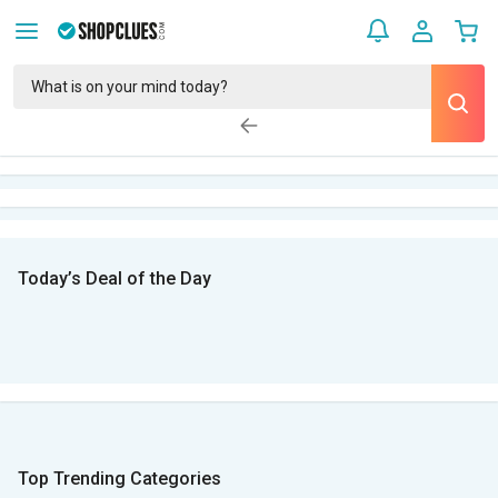
Today’s Deal of the Day
Top Trending Categories