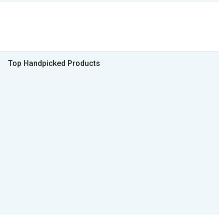
Top Handpicked Products