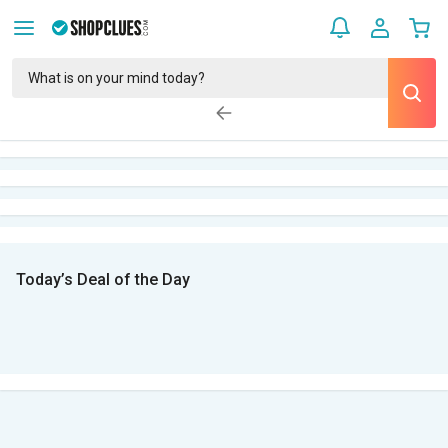
Today’s Deal of the Day