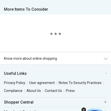
More Items To Consider
Know more about online shopping
Useful Links
Privacy Policy
User agreement
Notes To Security Practices
Compliance
About Us
Contact Us
Press
Shopper Central