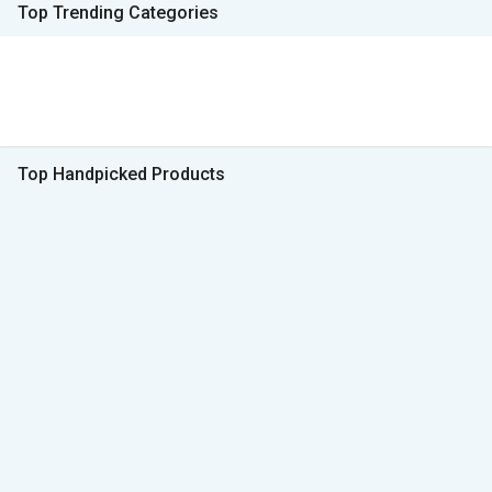
Top Trending Categories
Top Handpicked Products