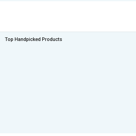
Top Handpicked Products