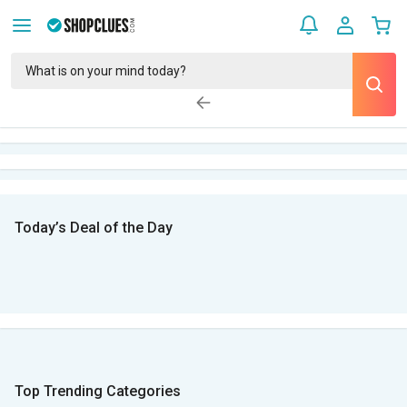
Today’s Deal of the Day
Top Trending Categories