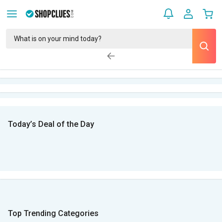
Today’s Deal of the Day
Top Trending Categories