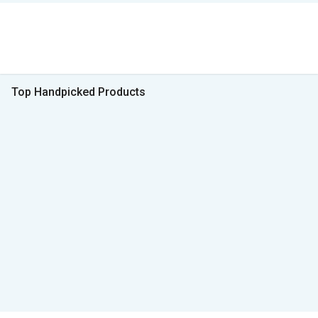
Top Handpicked Products