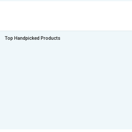
Top Handpicked Products