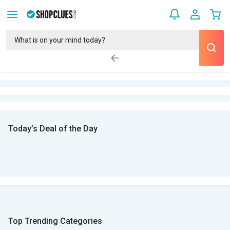
Today’s Deal of the Day
Top Trending Categories