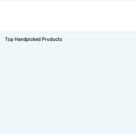
Top Handpicked Products