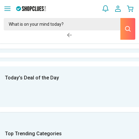
Today’s Deal of the Day
Top Trending Categories