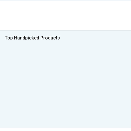
Top Handpicked Products