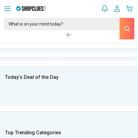
Today’s Deal of the Day
Top Trending Categories