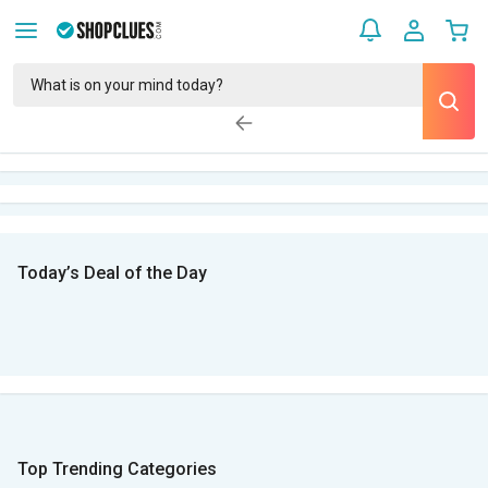
Today’s Deal of the Day
Top Trending Categories