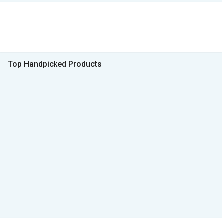
Top Handpicked Products