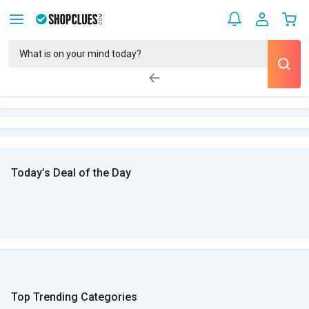
Today’s Deal of the Day
Top Trending Categories