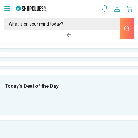
Today’s Deal of the Day