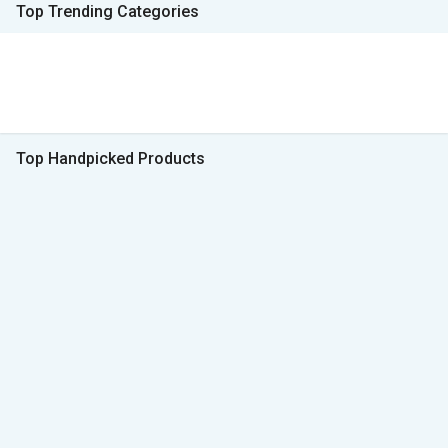
Top Trending Categories
Top Handpicked Products