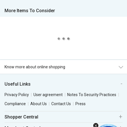
More Items To Consider
Know more about online shopping
Useful Links
Privacy Policy
User agreement
Notes To Security Practices
Compliance
About Us
Contact Us
Press
Shopper Central