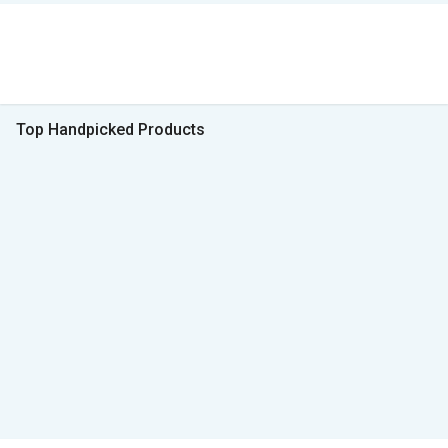
Top Handpicked Products