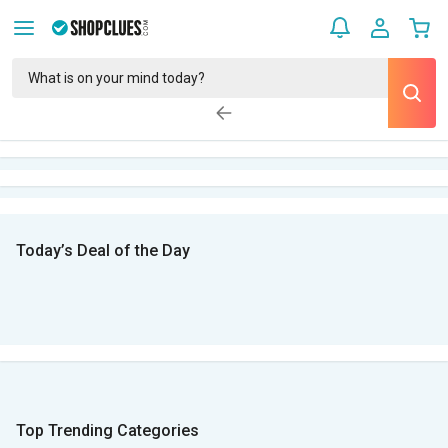
Today’s Deal of the Day
Top Trending Categories