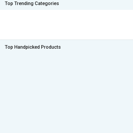
Top Trending Categories
Top Handpicked Products