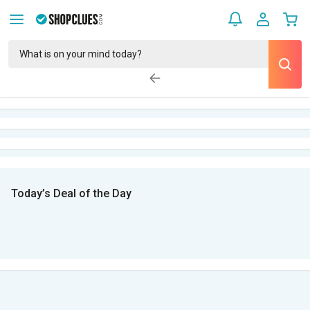
Today’s Deal of the Day