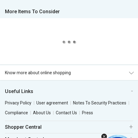
More Items To Consider
Know more about online shopping
Useful Links
Privacy Policy
User agreement
Notes To Security Practices
Compliance
About Us
Contact Us
Press
Shopper Central