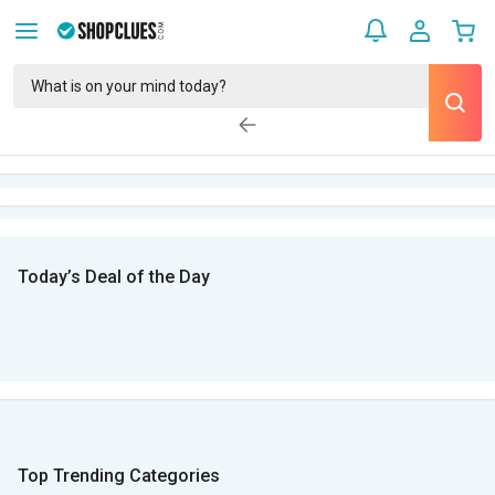
Today’s Deal of the Day
Top Trending Categories