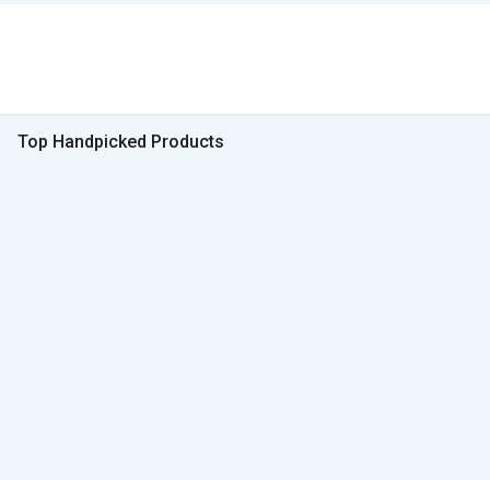
Top Handpicked Products