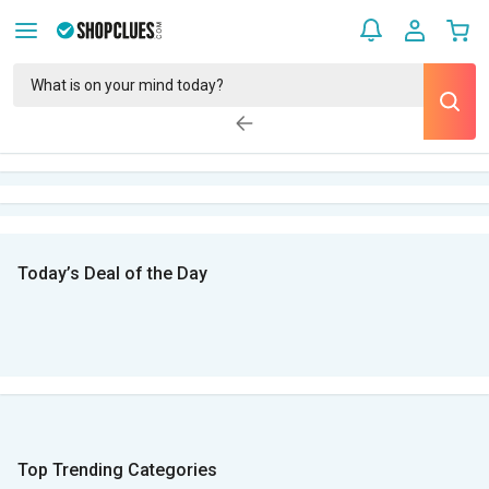
Today’s Deal of the Day
Top Trending Categories