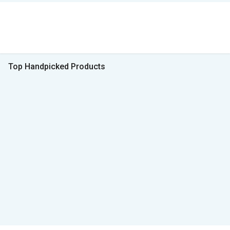
Top Handpicked Products