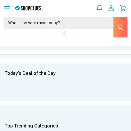
Today’s Deal of the Day
Top Trending Categories