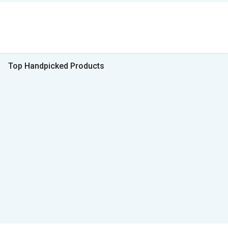
Top Handpicked Products