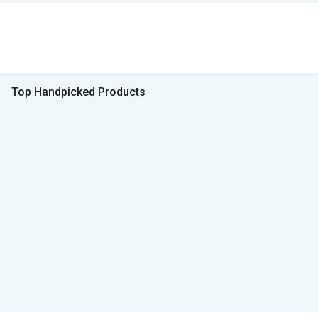
Top Handpicked Products