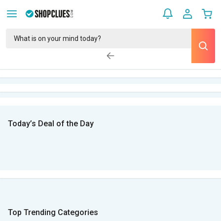
Today’s Deal of the Day
Top Trending Categories