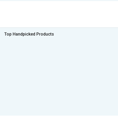
Top Handpicked Products