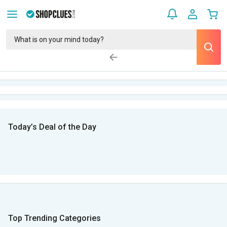
Today’s Deal of the Day
Top Trending Categories