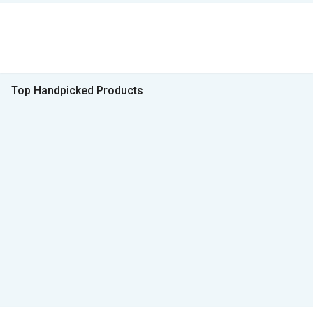
Top Handpicked Products