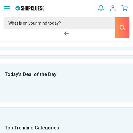
Today’s Deal of the Day
Top Trending Categories