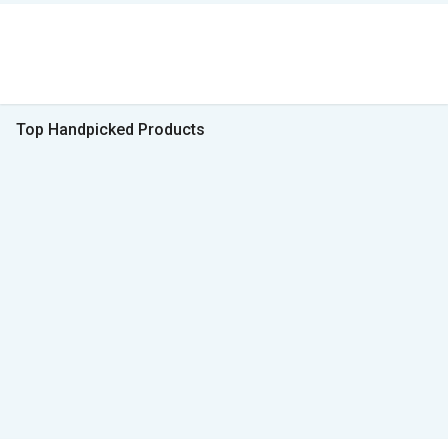
Top Handpicked Products