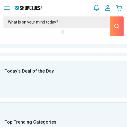
Today’s Deal of the Day
Top Trending Categories