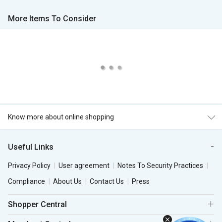
More Items To Consider
Know more about online shopping
Useful Links
Privacy Policy
User agreement
Notes To Security Practices
Compliance
About Us
Contact Us
Press
Shopper Central