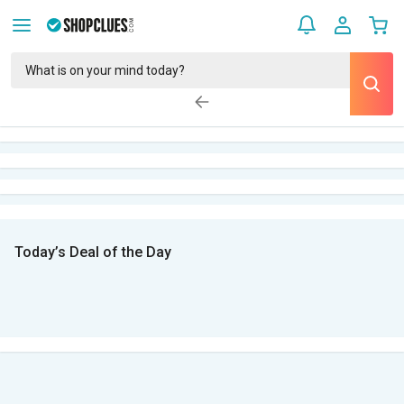
Today’s Deal of the Day