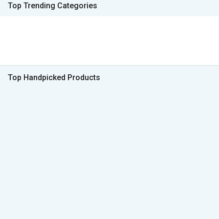
Top Trending Categories
Top Handpicked Products