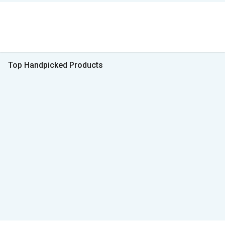
Top Handpicked Products