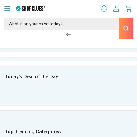
Today’s Deal of the Day
Top Trending Categories