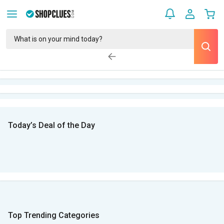
Today’s Deal of the Day
Top Trending Categories