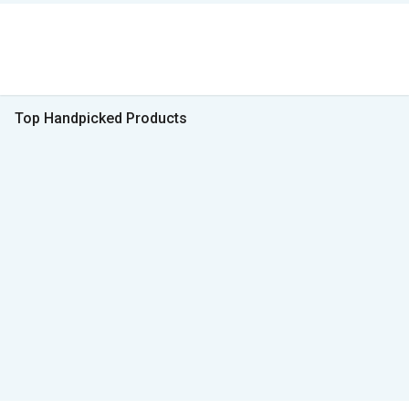
Top Handpicked Products