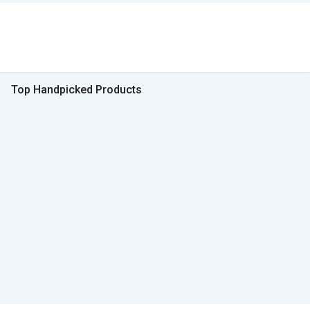
Top Handpicked Products