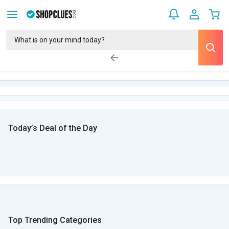
Today’s Deal of the Day
Top Trending Categories