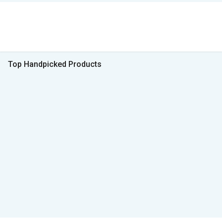
Top Handpicked Products