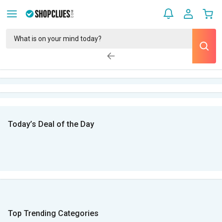
Today’s Deal of the Day
Top Trending Categories