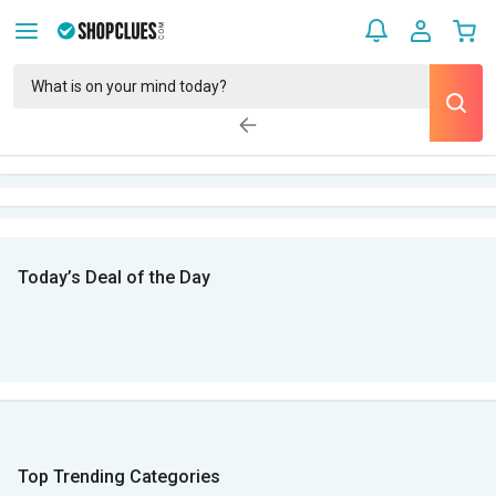
Today’s Deal of the Day
Top Trending Categories