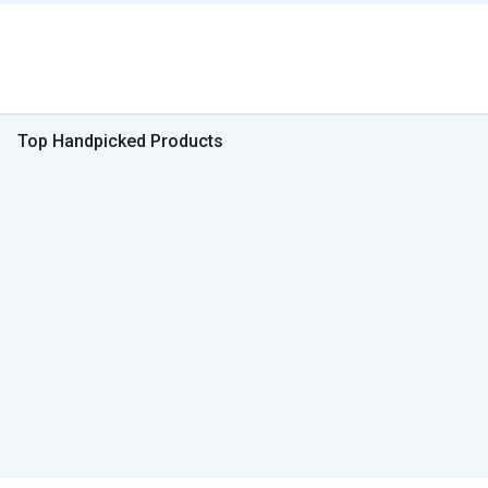
Top Handpicked Products