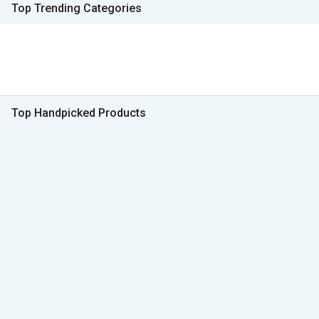
Top Trending Categories
Top Handpicked Products