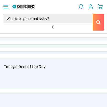
Today’s Deal of the Day