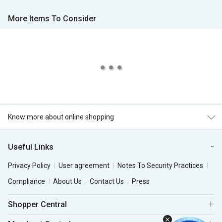
More Items To Consider
Know more about online shopping
Useful Links
Privacy Policy
User agreement
Notes To Security Practices
Compliance
About Us
Contact Us
Press
Shopper Central