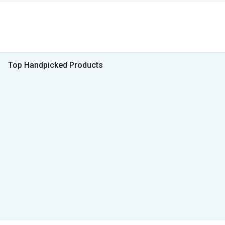
Top Handpicked Products