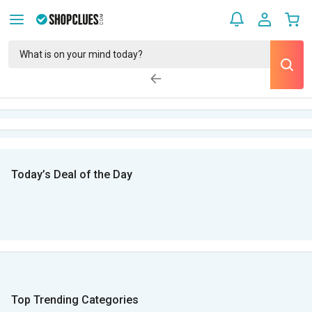
Today’s Deal of the Day
Top Trending Categories