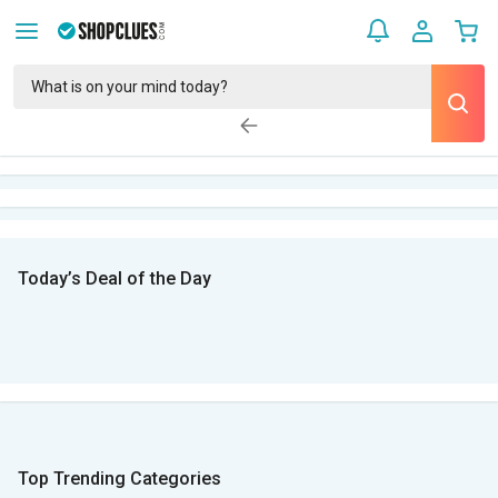
Today’s Deal of the Day
Top Trending Categories