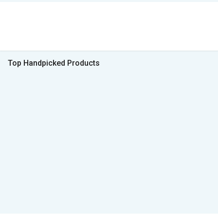
Top Handpicked Products