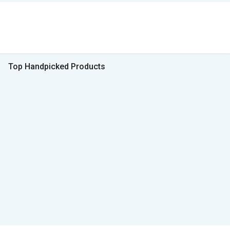
Top Handpicked Products