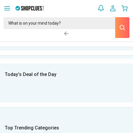
Today’s Deal of the Day
Top Trending Categories