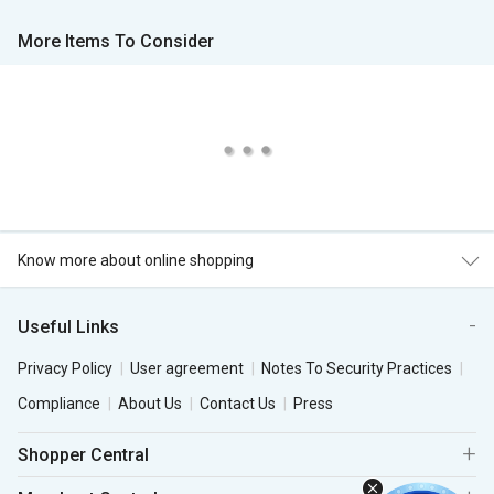
More Items To Consider
Know more about online shopping
Useful Links
Privacy Policy
User agreement
Notes To Security Practices
Compliance
About Us
Contact Us
Press
Shopper Central