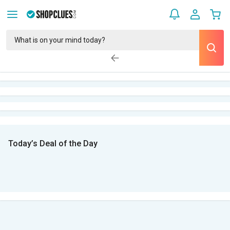
Today’s Deal of the Day