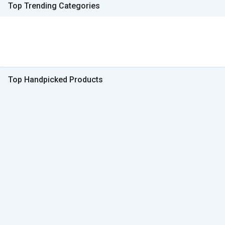
Top Trending Categories
Top Handpicked Products