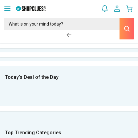
Today’s Deal of the Day
Top Trending Categories