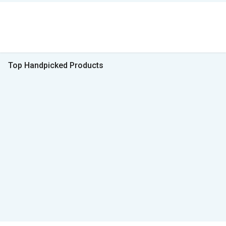
Top Handpicked Products