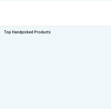
Top Handpicked Products