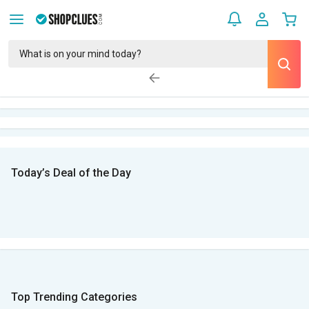
Today’s Deal of the Day
Top Trending Categories