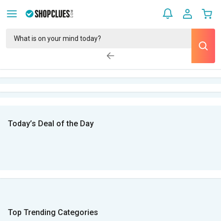
Today’s Deal of the Day
Top Trending Categories