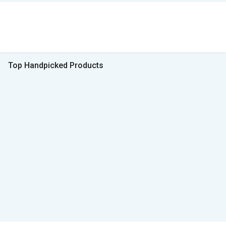
Top Handpicked Products