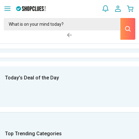
Today’s Deal of the Day
Top Trending Categories