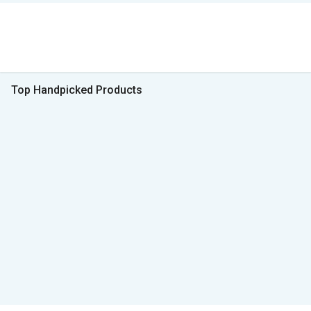
Top Handpicked Products