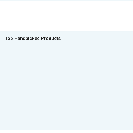
Top Handpicked Products