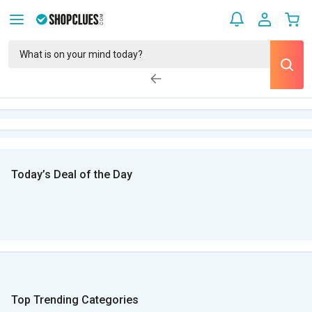
Today’s Deal of the Day
Top Trending Categories