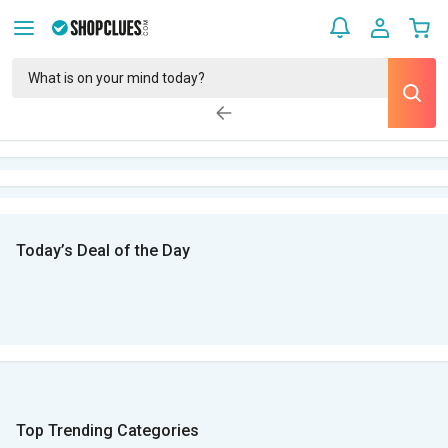
Today’s Deal of the Day
Top Trending Categories