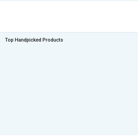
Top Handpicked Products