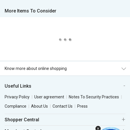
More Items To Consider
Know more about online shopping
Useful Links
Privacy Policy
User agreement
Notes To Security Practices
Compliance
About Us
Contact Us
Press
Shopper Central