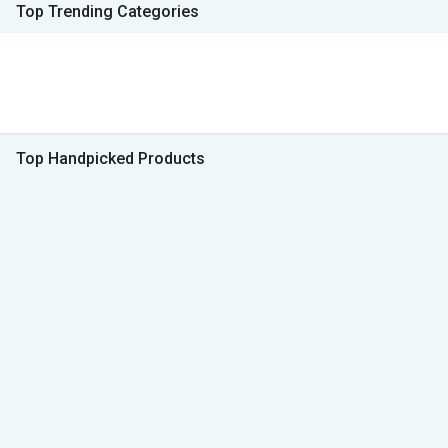
Top Trending Categories
Top Handpicked Products