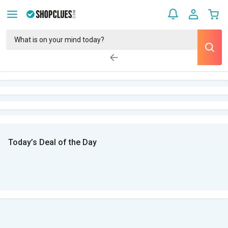
Today’s Deal of the Day