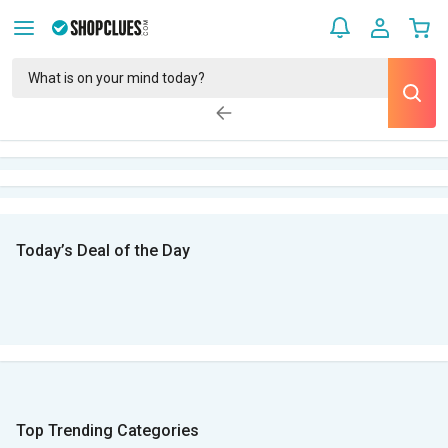
Today’s Deal of the Day
Top Trending Categories