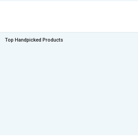
Top Handpicked Products