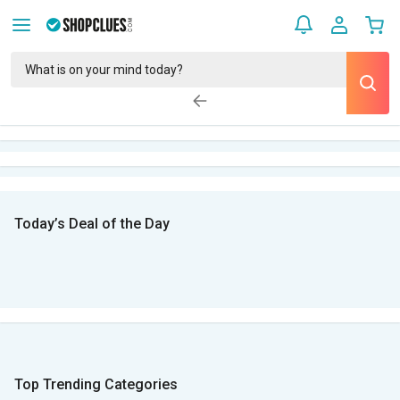
Today’s Deal of the Day
Top Trending Categories