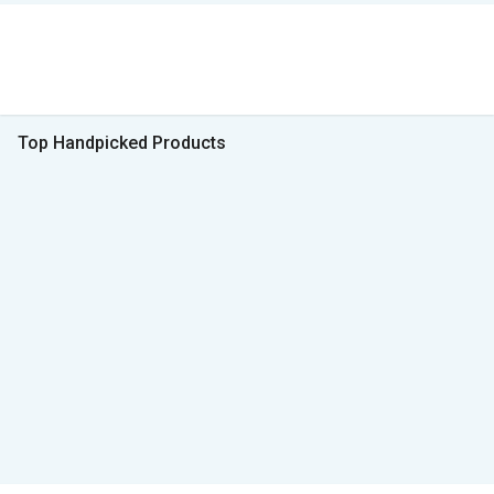
Top Handpicked Products