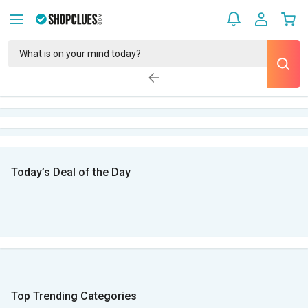
Today’s Deal of the Day
Top Trending Categories