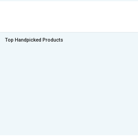
Top Handpicked Products