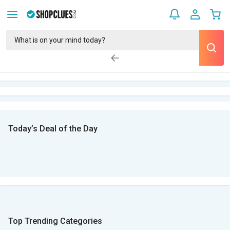
Today’s Deal of the Day
Top Trending Categories