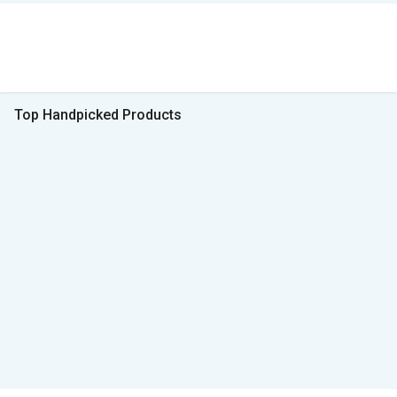
Top Handpicked Products