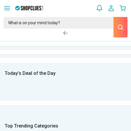
Today’s Deal of the Day
Top Trending Categories