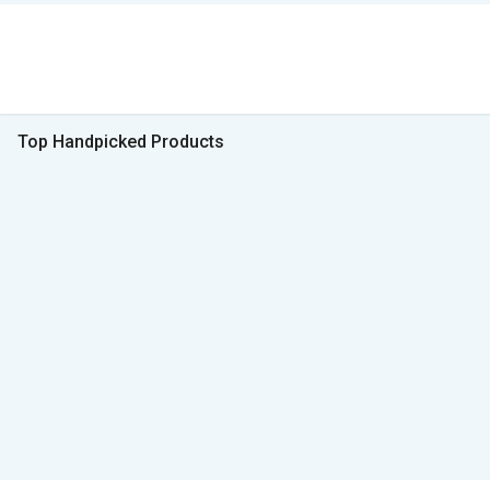
Top Handpicked Products