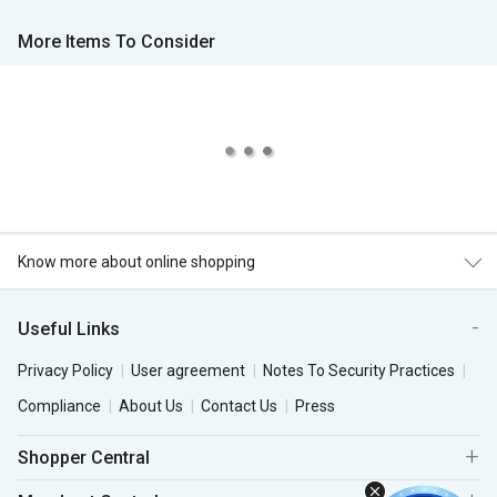
More Items To Consider
Know more about online shopping
Useful Links
Privacy Policy
User agreement
Notes To Security Practices
Compliance
About Us
Contact Us
Press
Shopper Central