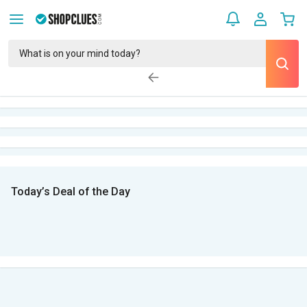
Today’s Deal of the Day