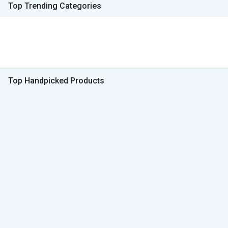
Top Trending Categories
Top Handpicked Products