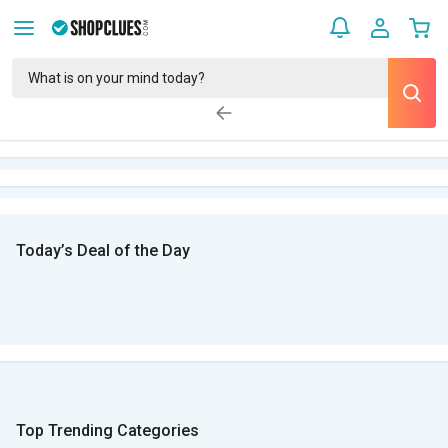
Today’s Deal of the Day
Top Trending Categories