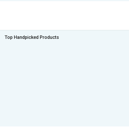
Top Handpicked Products