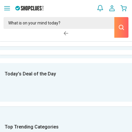
Today’s Deal of the Day
Top Trending Categories