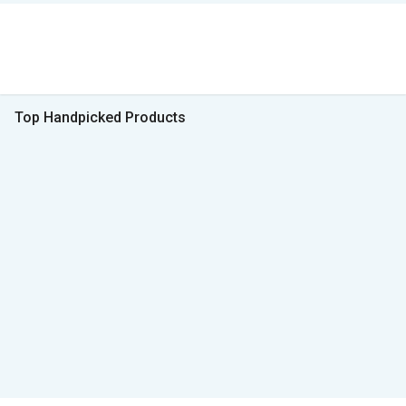
Top Handpicked Products