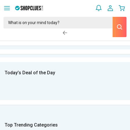
Today’s Deal of the Day
Top Trending Categories