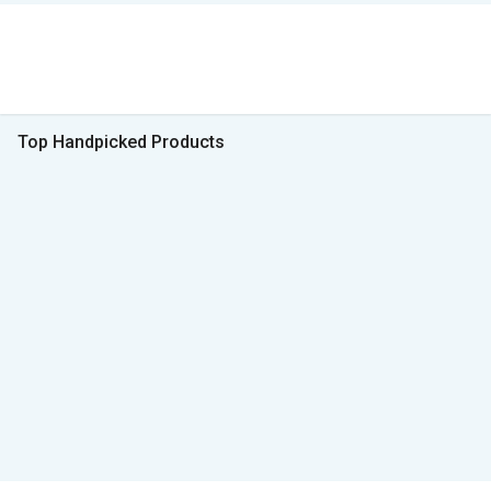
Top Handpicked Products