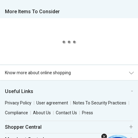
More Items To Consider
Know more about online shopping
Useful Links
Privacy Policy
User agreement
Notes To Security Practices
Compliance
About Us
Contact Us
Press
Shopper Central