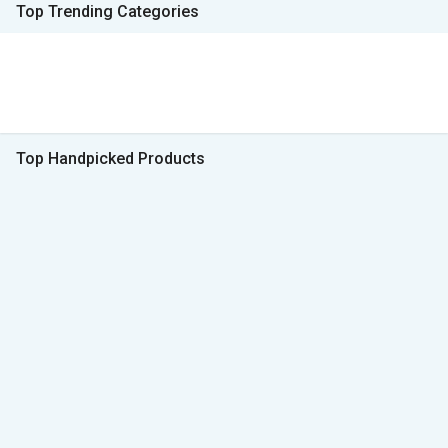
Top Trending Categories
Top Handpicked Products