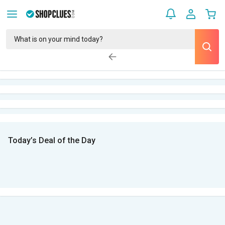
Today’s Deal of the Day