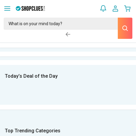
Today’s Deal of the Day
Top Trending Categories