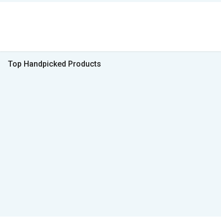
Top Handpicked Products